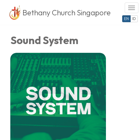
Togg
Bethany Church Singapore
Skip
EN
ID
to
content
Sound System