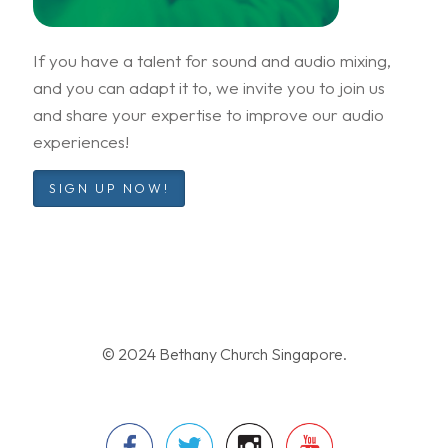
If you have a talent for sound and audio mixing,
and you can adapt it to, we invite you to join us
and share your expertise to improve our audio
experiences!
SIGN UP NOW!
© 2024 Bethany Church Singapore.